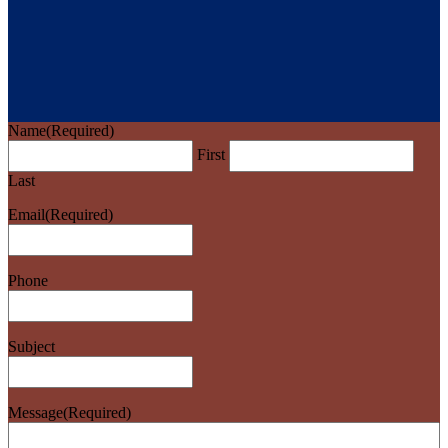
Name
(Required)
First
Last
Email
(Required)
Phone
Subject
Message
(Required)