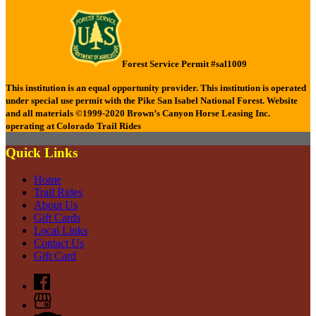
Forest Service Permit #sal1009
This institution is an equal opportunity provider.
This institution is operated
under special use permit with the Pike San Isabel National Forest.
Website
and all materials ©1999-2020 Brown’s Canyon Horse Leasing Inc.
operating at Colorado Trail Rides
Quick Links
Home
Trail Rides
About Us
Gift Cards
Local Links
Contact Us
Gift Card