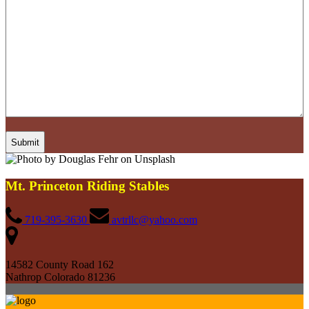
Mt. Princeton Riding Stables
719-395-3630
avtrllc@yahoo.com
14582 County Road 162
Nathrop Colorado 81236