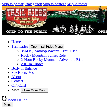
Skip to primary navigation
Skip to content
Skip to footer
Home
Trail Rides
Open Trail Rides Menu
3/4-Day Nathrop Waterfall Trail Ride
Rocky Mountain Sunset Ride
2-Hour Rocky Mountain Adventure Ride
All Trail Rides
Body in Balance
See Buena Vista
About
Contact
Gift Card
More
Open More Menu
Book Online
Menu