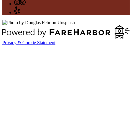
Privacy & Cookie Statement