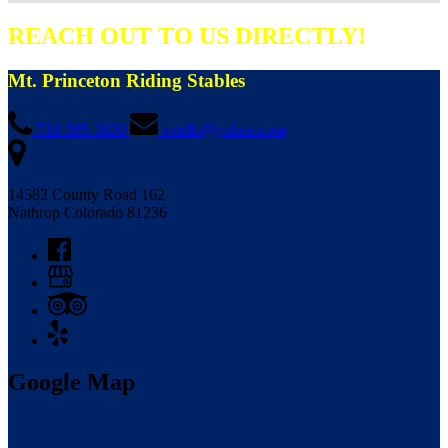
REACH OUT TO US DIRECTLY!
Mt. Princeton Riding Stables
719-395-3630
avtrllc@yahoo.com
14582 County Road 162
Nathrop Colorado 81236
Google Map